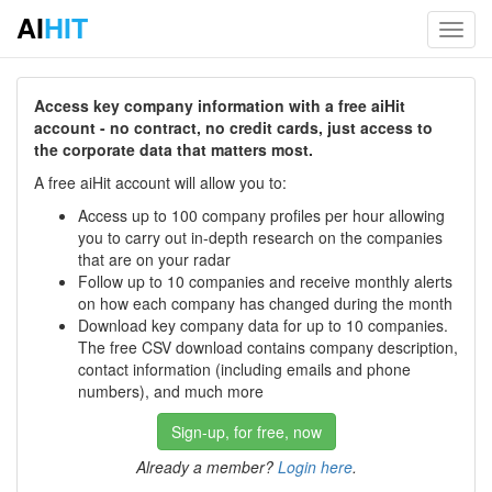
AI
HIT
Toggl
navig
Access key company information with a free aiHit
account - no contract, no credit cards, just access to
the corporate data that matters most.
A free aiHit account will allow you to:
Access up to 100 company profiles per hour allowing
you to carry out in-depth research on the companies
that are on your radar
Follow up to 10 companies and receive monthly alerts
on how each company has changed during the month
Download key company data for up to 10 companies.
The free CSV download contains company description,
contact information (including emails and phone
numbers), and much more
Sign-up, for free, now
Already a member?
Login here
.