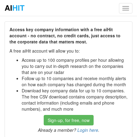
AI
HIT
Toggl
navig
Access key company information with a free aiHit
account - no contract, no credit cards, just access to
the corporate data that matters most.
A free aiHit account will allow you to:
Access up to 100 company profiles per hour allowing
you to carry out in-depth research on the companies
that are on your radar
Follow up to 10 companies and receive monthly alerts
on how each company has changed during the month
Download key company data for up to 10 companies.
The free CSV download contains company description,
contact information (including emails and phone
numbers), and much more
Sign-up, for free, now
Already a member?
Login here
.