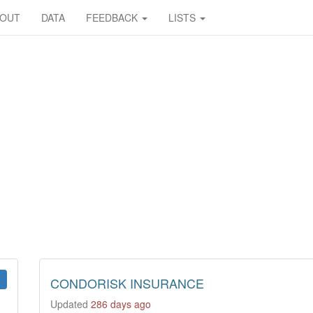
BOUT
DATA
FEEDBACK
LISTS
CONDORISK INSURANCE
Updated
286 days ago