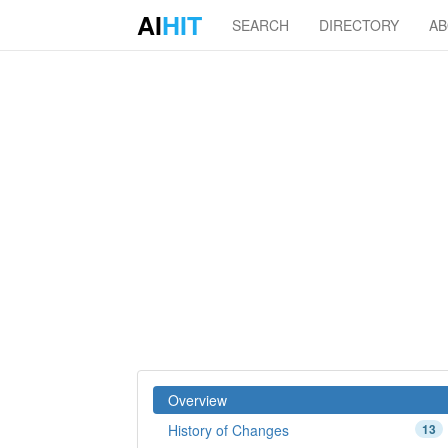
AI
HIT
SEARCH
DIRECTORY
A
Overview
History of Changes
13