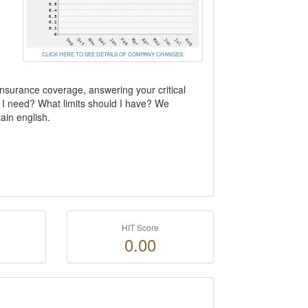
CLICK HERE TO SEE DETAILS OF COMPANY CHANGES
insurance coverage, answering your critical
 I need? What limits should I have? We
ain english.
HIT Score
0.00