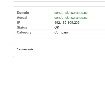
Domain
condoriskinsurance.com
Actual
condoriskinsurance.com
IP
192.185.109.233
Status
OK
Category
Company
0 comments