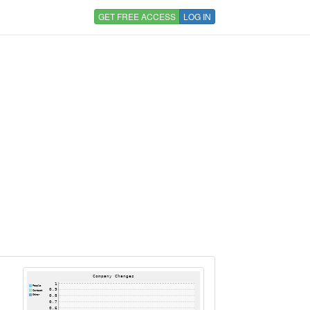
GET FREE ACCESS
LOG IN