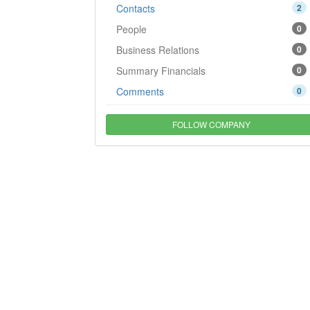
Contacts
2
People
0
Business Relations
0
Summary Financials
0
Comments
0
FOLLOW COMPANY