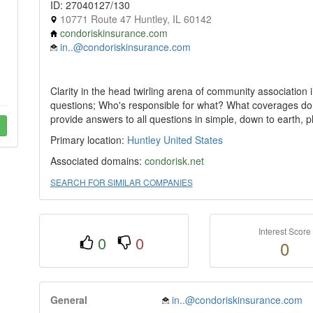
ID: 27040127/130
10771 Route 47 Huntley, IL 60142
condoriskinsurance.com
in..@condoriskinsurance.com
Clarity in the head twirling arena of community association 
questions; Who's responsible for what? What coverages do
provide answers to all questions in simple, down to earth, pl
Primary location:
Huntley
United States
Associated domains:
condorisk.net
SEARCH FOR SIMILAR COMPANIES
Interest Score
0
0
0
General
in..@condoriskinsurance.com