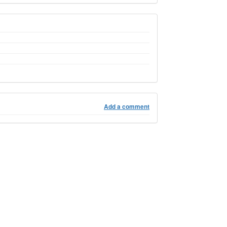
Add a comment