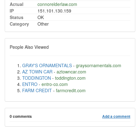
Actual
connorelderlaw.com
IP
151.101.130.159
Status
OK
Category
Other
People Also Viewed
GRAY'S ORNAMENTALS
-
graysornamentals.com
AZ TOWN CAR
-
aztowncar.com
TODDINGTON
-
toddington.com
ENTRO
-
entro-co.com
FARM CREDIT
-
farmcredit.com
0 comments
Add a comment