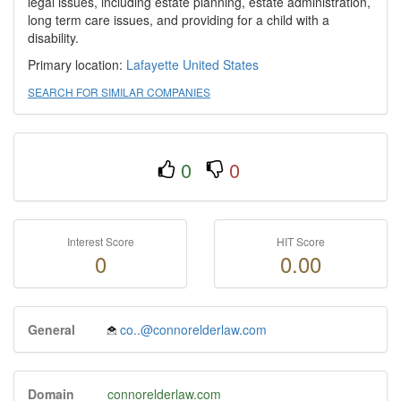
legal issues, including estate planning, estate administration,
long term care issues, and providing for a child with a
disability.
Primary location:
Lafayette
United States
SEARCH FOR SIMILAR COMPANIES
0
0
Interest Score
HIT Score
0
0.00
General
co..@connorelderlaw.com
Domain
connorelderlaw.com