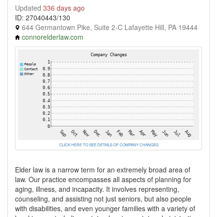
Updated
336 days ago
ID: 27040443/130
644 Germantown Pike, Suite 2-C Lafayette Hill, PA 19444
connorelderlaw.com
CLICK HERE TO SEE DETAILS OF COMPANY CHANGES
Elder law is a narrow term for an extremely broad area of
law. Our practice encompasses all aspects of planning for
aging, illness, and incapacity. It involves representing,
counseling, and assisting not just seniors, but also people
with disabilities, and even younger families with a variety of