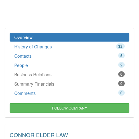
Overview
History of Changes
32
Contacts
5
People
2
Business Relations
0
Summary Financials
0
Comments
0
FOLLOW COMPANY
CONNOR ELDER LAW