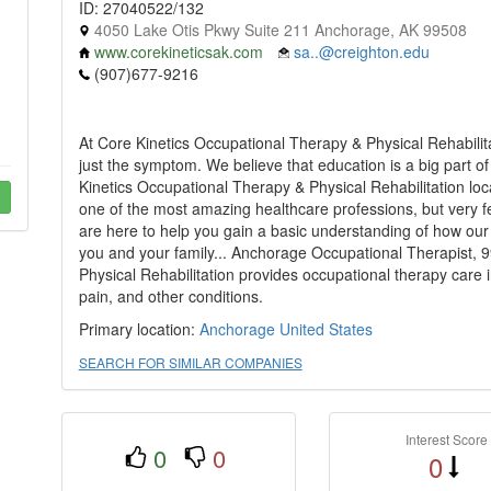
ID: 27040522/132
4050 Lake Otis Pkwy Suite 211 Anchorage, AK 99508
www.corekineticsak.com
sa..@creighton.edu
(907)677-9216
At Core Kinetics Occupational Therapy & Physical Rehabilit
just the symptom. We believe that education is a big part o
Kinetics Occupational Therapy & Physical Rehabilitation lo
one of the most amazing healthcare professions, but very f
are here to help you gain a basic understanding of how our
you and your family... Anchorage Occupational Therapist, 
Physical Rehabilitation provides occupational therapy care
pain, and other conditions.
Primary location:
Anchorage
United States
SEARCH FOR SIMILAR COMPANIES
Interest Score
0
0
0