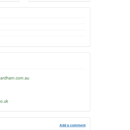
hardham.com.au
co.uk
Add a comment