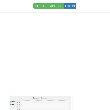
GET FREE ACCESS
LOG IN