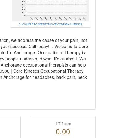
CLICK HERE TO SEE DETAILS OF COMPANY CHANGES
ation, we address the cause of your pain, not
f your success. Call today!... Welcome to Core
cated in Anchorage. Occupational Therapy is
ew people understand what it's all about. We
 Anchorage occupational therapists can help
99508 | Core Kinetics Occupational Therapy
 in Anchorage for headaches, back pain, neck
HIT Score
0.00