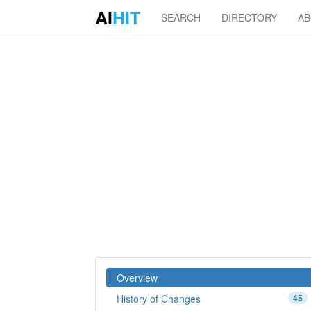
AI
HIT
SEARCH
DIRECTORY
A
Overview
History of Changes
45