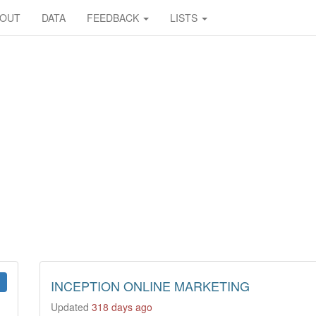
BOUT
DATA
FEEDBACK
LISTS
INCEPTION ONLINE MARKETING
Updated
318 days ago