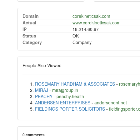
Domain
corekineticsak.com
Actual
www.corekineticsak.com
IP
18.214.60.67
Status
OK
Category
Company
People Also Viewed
ROSEMARY HARDHAM & ASSOCIATES
-
rosemary
MIRAJ
-
mirajgroup.in
PEACHY
-
peachy.health
ANDERSEN ENTERPRISES
-
andersenent.net
FIELDINGS PORTER SOLICITORS
-
fieldingsporter.
0 comments