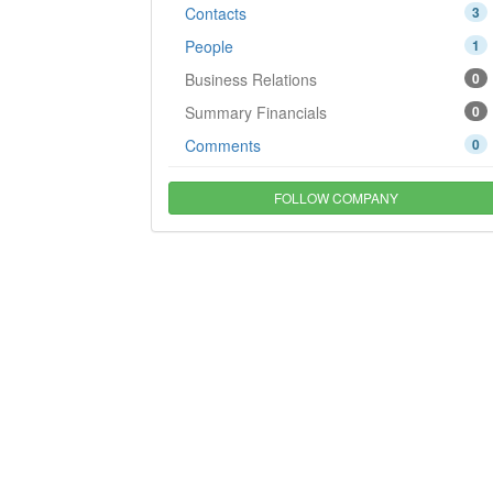
Contacts
3
People
1
Business Relations
0
Summary Financials
0
Comments
0
FOLLOW COMPANY