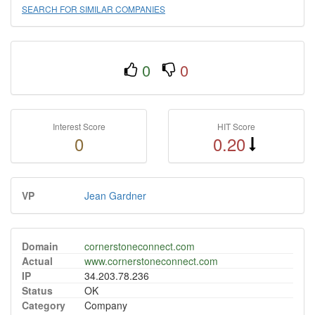
SEARCH FOR SIMILAR COMPANIES
0
0
Interest Score
HIT Score
0
0.20
VP
Jean Gardner
Domain
cornerstoneconnect.com
Actual
www.cornerstoneconnect.com
IP
34.203.78.236
Status
OK
Category
Company