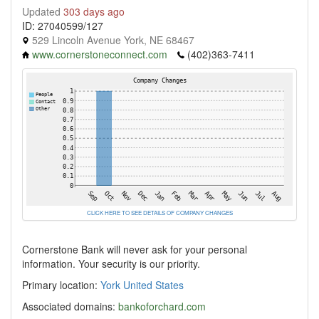
Updated
303 days ago
ID: 27040599/127
529 Lincoln Avenue York, NE 68467
www.cornerstoneconnect.com
(402)363-7411
CLICK HERE TO SEE DETAILS OF COMPANY CHANGES
Cornerstone Bank will never ask for your personal
information. Your security is our priority.
Primary location:
York
United States
Associated domains:
bankoforchard.com