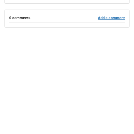
0 comments
Add a comment