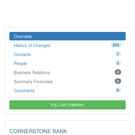
Overview
History of Changes
253
Contacts
7
People
3
Business Relations
0
Summary Financials
0
Comments
0
FOLLOW COMPANY
CORNERSTONE BANK