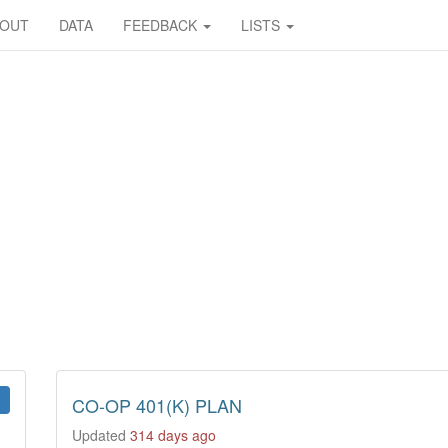
BOUT
DATA
FEEDBACK
LISTS
CO-OP 401(K) PLAN
Updated
314 days ago