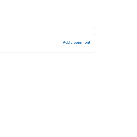
Add a comment