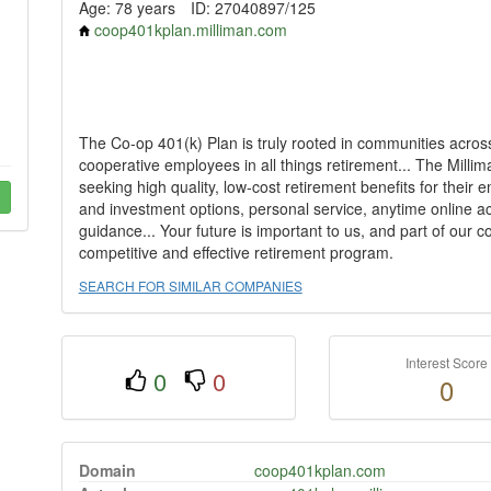
Age: 78 years
ID: 27040897/125
coop401kplan.milliman.com
The Co-op 401(k) Plan is truly rooted in communities acros
cooperative employees in all things retirement... The Millim
seeking high quality, low-cost retirement benefits for their 
and investment options, personal service, anytime online a
guidance... Your future is important to us, and part of our
competitive and effective retirement program.
SEARCH FOR SIMILAR COMPANIES
Interest Score
0
0
0
Domain
coop401kplan.com