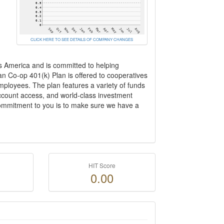
CLICK HERE TO SEE DETAILS OF COMPANY CHANGES
s America and is committed to helping
an Co-op 401(k) Plan is offered to cooperatives
employees. The plan features a variety of funds
ccount access, and world-class investment
 commitment to you is to make sure we have a
HIT Score
0.00