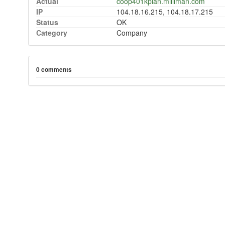
Actual
coop401kplan.milliman.com
IP
104.18.16.215, 104.18.17.215
Status
OK
Category
Company
0 comments