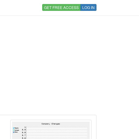
GET FREE ACCESS
LOG IN