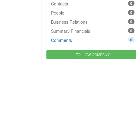
Contacts
0
People
0
Business Relations
0
Summary Financials
0
Comments
0
FOLLOW COMPANY