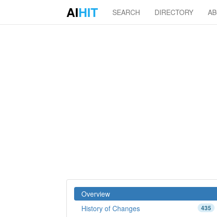
AI
HIT
SEARCH
DIRECTORY
A
Overview
History of Changes
435