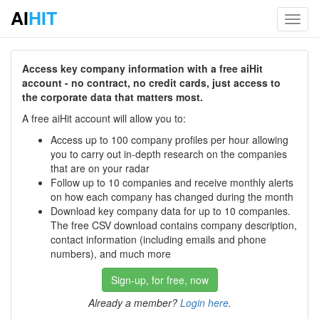
AI
HIT
Toggl
navig
Access key company information with a free aiHit
account - no contract, no credit cards, just access to
the corporate data that matters most.
A free aiHit account will allow you to:
Access up to 100 company profiles per hour allowing
you to carry out in-depth research on the companies
that are on your radar
Follow up to 10 companies and receive monthly alerts
on how each company has changed during the month
Download key company data for up to 10 companies.
The free CSV download contains company description,
contact information (including emails and phone
numbers), and much more
Sign-up, for free, now
Already a member?
Login here
.