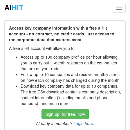
AI
HIT
Toggl
navig
Access key company information with a free aiHit
account - no contract, no credit cards, just access to
the corporate data that matters most.
A free aiHit account will allow you to:
Access up to 100 company profiles per hour allowing
you to carry out in-depth research on the companies
that are on your radar
Follow up to 10 companies and receive monthly alerts
on how each company has changed during the month
Download key company data for up to 10 companies.
The free CSV download contains company description,
contact information (including emails and phone
numbers), and much more
Sign-up, for free, now
Already a member?
Login here
.