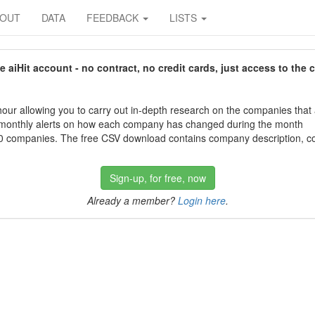
BOUT
DATA
FEEDBACK
LISTS
aiHit account - no contract, no credit cards, just access to the 
our allowing you to carry out in-depth research on the companies that
 monthly alerts on how each company has changed during the month
 companies. The free CSV download contains company description, con
Sign-up, for free, now
Already a member?
Login here
.