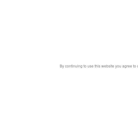
By continuing to use this website you agree to