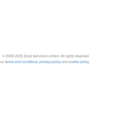
© 2008-2025 Zoral Services Limited. All rights reserved.
 our
terms and conditions
,
privacy policy
and
cookie policy
.