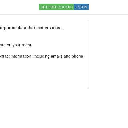
GET FREE ACCESS
LOG IN
corporate data that matters most.
 are on your radar
tact information (including emails and phone