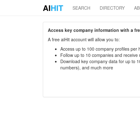
AI
HIT
SEARCH
DIRECTORY
A
Access key company information with a free 
A free aiHit account will allow you to:
Access up to 100 company profiles per h
Follow up to 10 companies and receive
Download key company data for up to 10
numbers), and much more