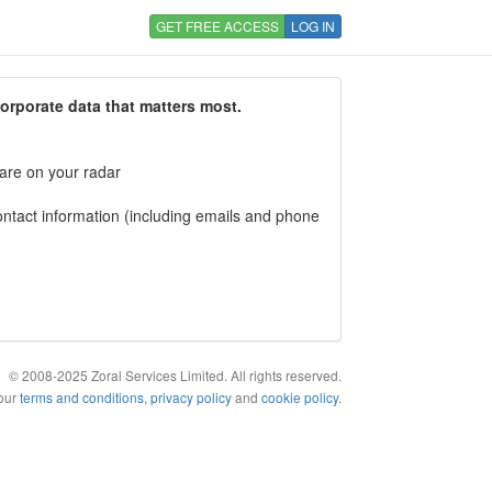
GET FREE ACCESS
LOG IN
corporate data that matters most.
 are on your radar
tact information (including emails and phone
© 2008-2025 Zoral Services Limited. All rights reserved.
 our
terms and conditions
,
privacy policy
and
cookie policy
.