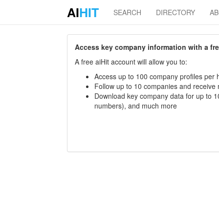
AI
HIT
SEARCH
DIRECTORY
A
Access key company information with a free 
A free aiHit account will allow you to:
Access up to 100 company profiles per h
Follow up to 10 companies and receive
Download key company data for up to 10
numbers), and much more