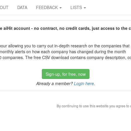
BOUT
DATA
FEEDBACK
LISTS
aiHit account - no contract, no credit cards, just access to the 
our allowing you to carry out in-depth research on the companies that
 monthly alerts on how each company has changed during the month
 companies. The free CSV download contains company description, con
Sign-up, for free, now
Already a member?
Login here
.
By continuing to use this website you agree to