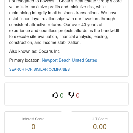
not relegated to novices... Cocaris Real Estate Group's core
value is to maximize profits and minimize risk, while
maintaining integrity in all business transactions. We have
established loyal relationships with our investors through
consistent attractive returns. Our over 40 years of
experience and countless projects affords us the bandwidth
to execute site evaluation, financial analysis, leasing,
construction, and income stabilization.
Also known as: Cocaris Inc
Primary location:
Newport Beach
United States
SEARCH FOR SIMILAR COMPANIES
0
0
Interest Score
HIT Score
0
0.00