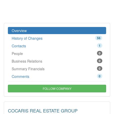
Overview
History of Changes
56
Contacts
1
People
0
Business Relations
0
Summary Financials
0
Comments
0
FOLLOW COMPANY
COCARIS REAL ESTATE GROUP