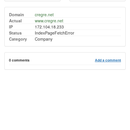
Domain
cregre.net
Actual
www.cregre.net
IP
172.104.18.233
Status
IndexPageFetchError
Category
Company
0 comments
Add a comment