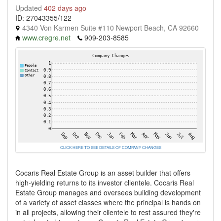
Updated
402 days ago
ID: 27043355/122
4340 Von Karmen Suite #110 Newport Beach, CA 92660
www.cregre.net
909-203-8585
CLICK HERE TO SEE DETAILS OF COMPANY CHANGES
Cocaris Real Estate Group is an asset builder that offers
high-yielding returns to its investor clientele. Cocaris Real
Estate Group manages and oversees building development
of a variety of asset classes where the principal is hands on
in all projects, allowing their clientele to rest assured they're