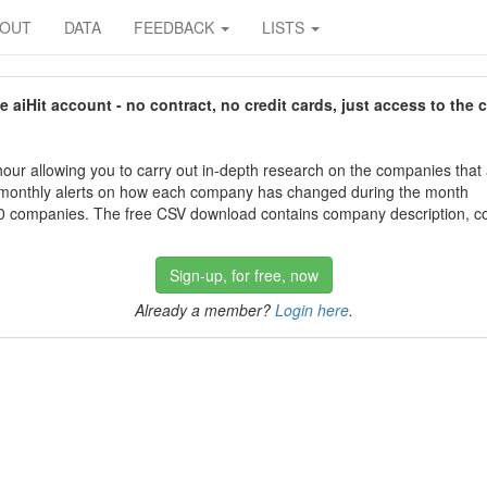
BOUT
DATA
FEEDBACK
LISTS
aiHit account - no contract, no credit cards, just access to the 
our allowing you to carry out in-depth research on the companies that
 monthly alerts on how each company has changed during the month
 companies. The free CSV download contains company description, con
Sign-up, for free, now
Already a member?
Login here
.