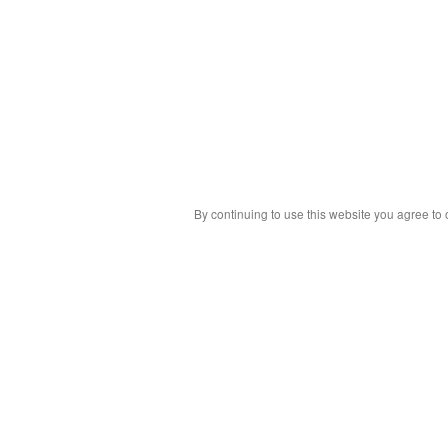
By continuing to use this website you agree to