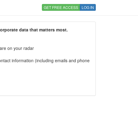
GET FREE ACCESS
LOG IN
corporate data that matters most.
 are on your radar
tact information (including emails and phone