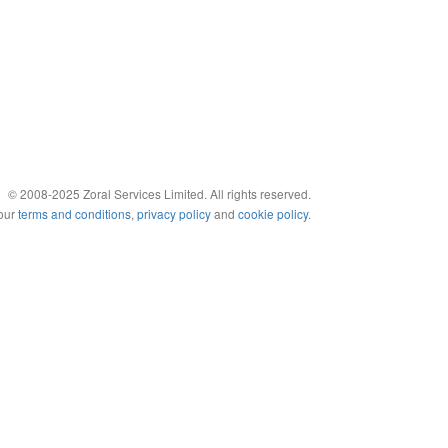
© 2008-2025 Zoral Services Limited. All rights reserved.
 our
terms and conditions
,
privacy policy
and
cookie policy
.