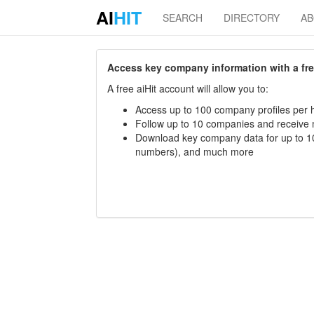
AI
HIT
SEARCH
DIRECTORY
A
Access key company information with a free 
A free aiHit account will allow you to:
Access up to 100 company profiles per h
Follow up to 10 companies and receive
Download key company data for up to 10
numbers), and much more