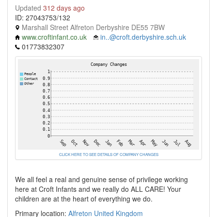
Updated
312 days ago
ID: 27043753/132
Marshall Street Alfreton Derbyshire DE55 7BW
www.croftinfant.co.uk
in..@croft.derbyshire.sch.uk
01773832307
CLICK HERE TO SEE DETAILS OF COMPANY CHANGES
We all feel a real and genuine sense of privilege working
here at Croft Infants and we really do ALL CARE! Your
children are at the heart of everything we do.
Primary location:
Alfreton
United Kingdom