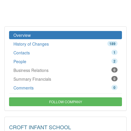
Overview
History of Changes
189
Contacts
1
People
2
Business Relations
0
Summary Financials
0
Comments
0
FOLLOW COMPANY
CROFT INFANT SCHOOL