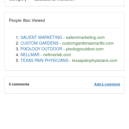
People Also Viewed
SALIENT MARKETING
-
salientmarketing.com
CUSTOM GARDENS
-
customgardensamarillo.com
PIXOLOGY OUTDOOR
-
pixologyoutdoor.com
NELLMAR
-
nellmarlab.com
TEXAS PAIN PHYSICIANS
-
texaspainphysicians.com
0 comments
Add a comment