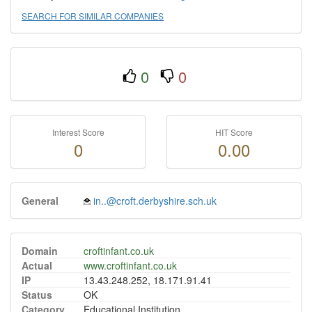
SEARCH FOR SIMILAR COMPANIES
0
0
Interest Score
HIT Score
0
0.00
General
in..@croft.derbyshire.sch.uk
Domain
croftinfant.co.uk
Actual
www.croftinfant.co.uk
IP
13.43.248.252, 18.171.91.41
Status
OK
Category
Educational Institution