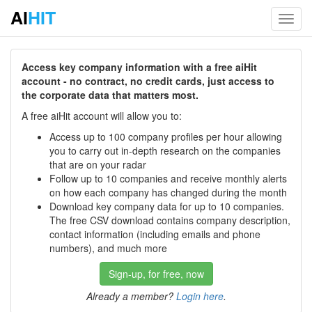
AI
HIT
Toggl
navig
Access key company information with a free aiHit
account - no contract, no credit cards, just access to
the corporate data that matters most.
A free aiHit account will allow you to:
Access up to 100 company profiles per hour allowing
you to carry out in-depth research on the companies
that are on your radar
Follow up to 10 companies and receive monthly alerts
on how each company has changed during the month
Download key company data for up to 10 companies.
The free CSV download contains company description,
contact information (including emails and phone
numbers), and much more
Sign-up, for free, now
Already a member?
Login here
.