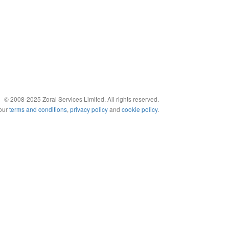
© 2008-2025 Zoral Services Limited. All rights reserved.
 our
terms and conditions
,
privacy policy
and
cookie policy
.