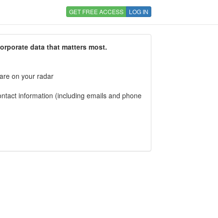
GET FREE ACCESS
LOG IN
corporate data that matters most.
 are on your radar
tact information (including emails and phone