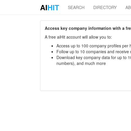
AI
HIT
SEARCH
DIRECTORY
A
Access key company information with a free 
A free aiHit account will allow you to:
Access up to 100 company profiles per h
Follow up to 10 companies and receive
Download key company data for up to 10
numbers), and much more