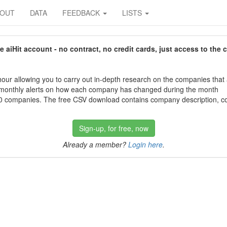
BOUT
DATA
FEEDBACK
LISTS
aiHit account - no contract, no credit cards, just access to the 
our allowing you to carry out in-depth research on the companies that
 monthly alerts on how each company has changed during the month
 companies. The free CSV download contains company description, con
Sign-up, for free, now
Already a member?
Login here
.