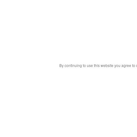
By continuing to use this website you agree to