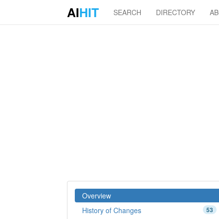
AI
HIT
SEARCH
DIRECTORY
A
Overview
History of Changes
53