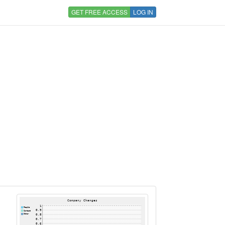
GET FREE ACCESS
LOG IN