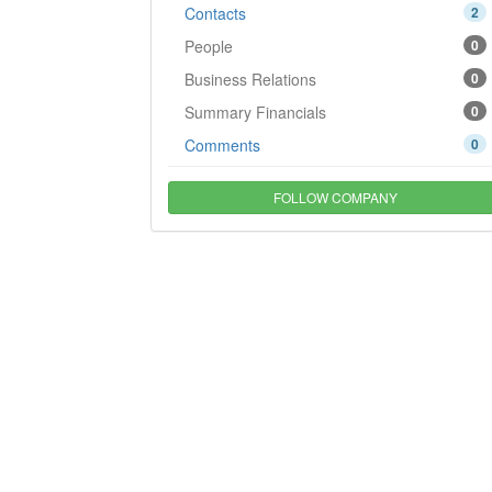
Contacts
2
People
0
Business Relations
0
Summary Financials
0
Comments
0
FOLLOW COMPANY