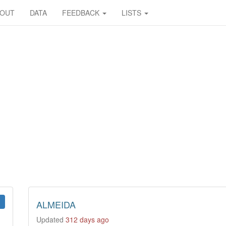
BOUT
DATA
FEEDBACK
LISTS
ALMEIDA
Updated
312 days ago