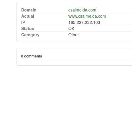
Domain
csalmeida.com
Actual
www.csalmeida.com
IP
165.227.232.103
Status
OK
Category
Other
0 comments