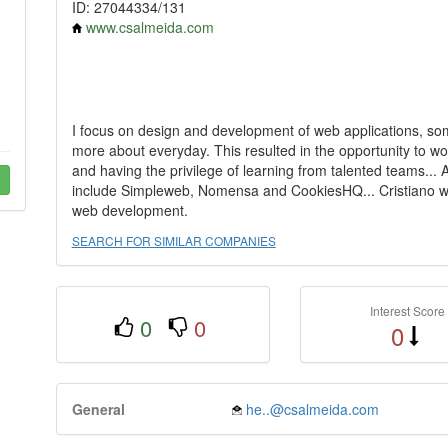
ID: 27044334/131
www.csalmeida.com
I focus on design and development of web applications, som
more about everyday. This resulted in the opportunity to wo
and having the privilege of learning from talented teams... 
include Simpleweb, Nomensa and CookiesHQ... Cristiano wor
web development.
SEARCH FOR SIMILAR COMPANIES
Interest Score
0
0
0
General
he..@csalmeida.com