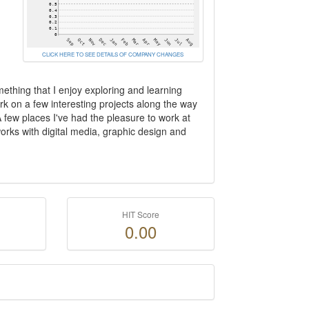
CLICK HERE TO SEE DETAILS OF COMPANY CHANGES
ething that I enjoy exploring and learning
rk on a few interesting projects along the way
A few places I've had the pleasure to work at
ks with digital media, graphic design and
HIT Score
0.00