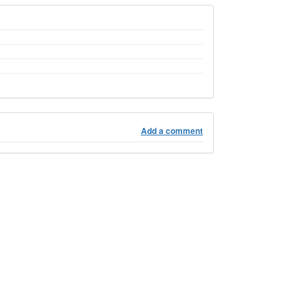
Add a comment