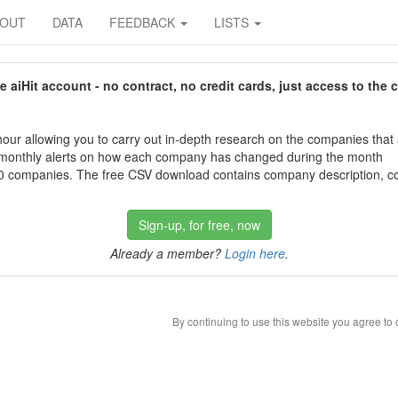
BOUT
DATA
FEEDBACK
LISTS
aiHit account - no contract, no credit cards, just access to the 
our allowing you to carry out in-depth research on the companies that
 monthly alerts on how each company has changed during the month
 companies. The free CSV download contains company description, con
Sign-up, for free, now
Already a member?
Login here
.
By continuing to use this website you agree to