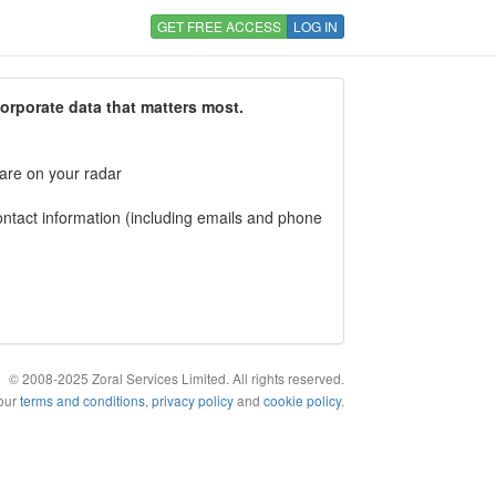
GET FREE ACCESS
LOG IN
corporate data that matters most.
 are on your radar
tact information (including emails and phone
© 2008-2025 Zoral Services Limited. All rights reserved.
 our
terms and conditions
,
privacy policy
and
cookie policy
.