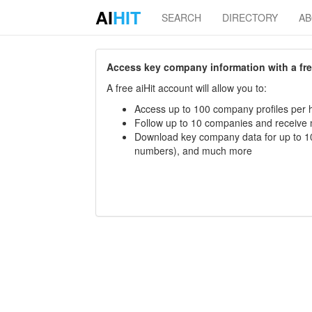
AI
HIT
SEARCH
DIRECTORY
A
Access key company information with a free 
A free aiHit account will allow you to:
Access up to 100 company profiles per h
Follow up to 10 companies and receive
Download key company data for up to 10
numbers), and much more