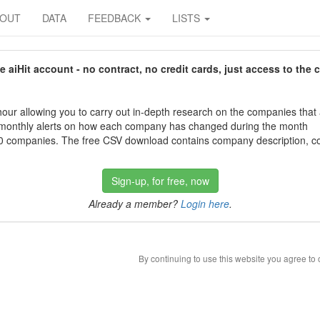
BOUT
DATA
FEEDBACK
LISTS
aiHit account - no contract, no credit cards, just access to the 
our allowing you to carry out in-depth research on the companies that
 monthly alerts on how each company has changed during the month
 companies. The free CSV download contains company description, con
Sign-up, for free, now
Already a member?
Login here
.
By continuing to use this website you agree to