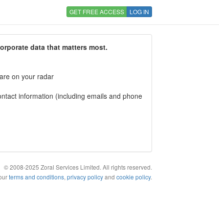
GET FREE ACCESS
LOG IN
corporate data that matters most.
 are on your radar
tact information (including emails and phone
© 2008-2025 Zoral Services Limited. All rights reserved.
 our
terms and conditions
,
privacy policy
and
cookie policy
.