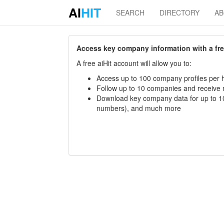
AI
HIT
SEARCH
DIRECTORY
A
Access key company information with a free 
A free aiHit account will allow you to:
Access up to 100 company profiles per h
Follow up to 10 companies and receive
Download key company data for up to 10
numbers), and much more