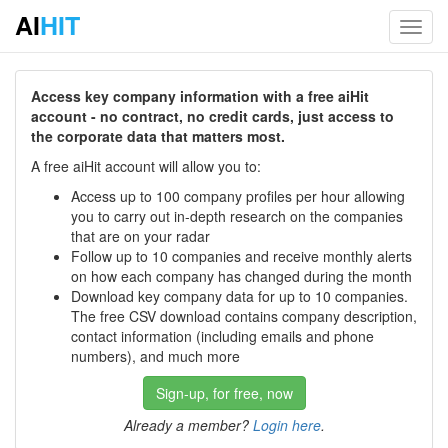
AI
HIT
Toggl
navig
Access key company information with a free aiHit
account - no contract, no credit cards, just access to
the corporate data that matters most.
A free aiHit account will allow you to:
Access up to 100 company profiles per hour allowing
you to carry out in-depth research on the companies
that are on your radar
Follow up to 10 companies and receive monthly alerts
on how each company has changed during the month
Download key company data for up to 10 companies.
The free CSV download contains company description,
contact information (including emails and phone
numbers), and much more
Sign-up, for free, now
Already a member?
Login here
.