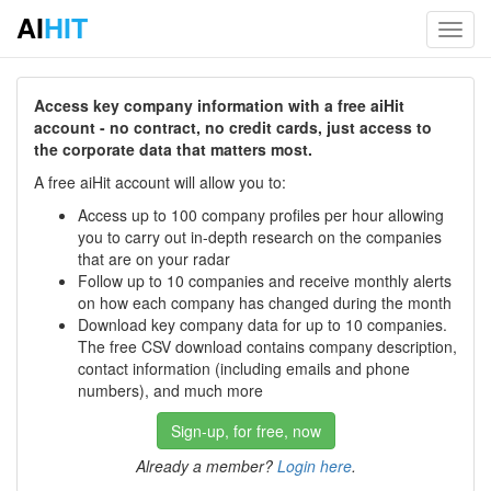
AI
HIT
Toggl
navig
Access key company information with a free aiHit
account - no contract, no credit cards, just access to
the corporate data that matters most.
A free aiHit account will allow you to:
Access up to 100 company profiles per hour allowing
you to carry out in-depth research on the companies
that are on your radar
Follow up to 10 companies and receive monthly alerts
on how each company has changed during the month
Download key company data for up to 10 companies.
The free CSV download contains company description,
contact information (including emails and phone
numbers), and much more
Sign-up, for free, now
Already a member?
Login here
.