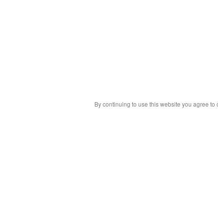
By continuing to use this website you agree to