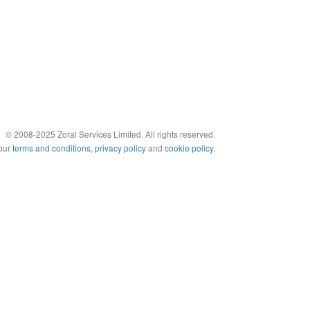
© 2008-2025 Zoral Services Limited. All rights reserved.
 our
terms and conditions
,
privacy policy
and
cookie policy
.