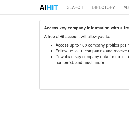
AI
HIT
SEARCH
DIRECTORY
A
Access key company information with a free 
A free aiHit account will allow you to:
Access up to 100 company profiles per h
Follow up to 10 companies and receive
Download key company data for up to 10
numbers), and much more