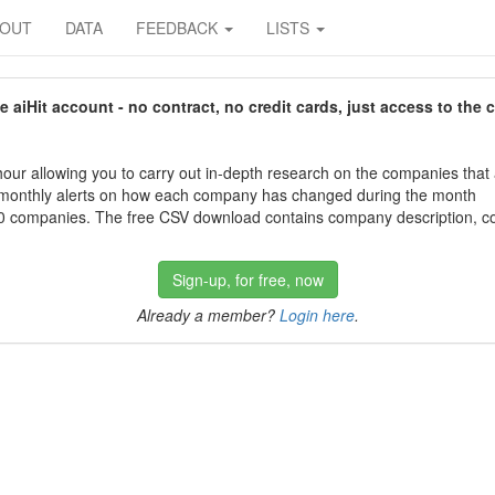
BOUT
DATA
FEEDBACK
LISTS
aiHit account - no contract, no credit cards, just access to the 
our allowing you to carry out in-depth research on the companies that
 monthly alerts on how each company has changed during the month
 companies. The free CSV download contains company description, con
Sign-up, for free, now
Already a member?
Login here
.