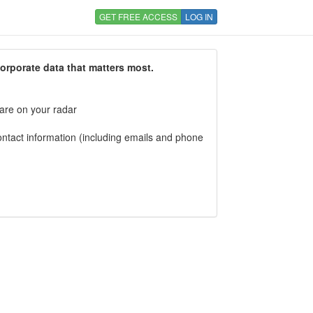
GET FREE ACCESS
LOG IN
corporate data that matters most.
 are on your radar
tact information (including emails and phone