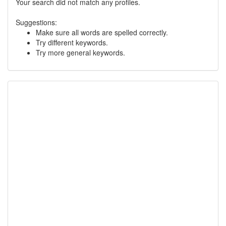
Your search did not match any profiles.
Suggestions:
Make sure all words are spelled correctly.
Try different keywords.
Try more general keywords.