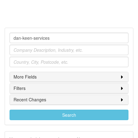
Company
Industry
Location
More Fields
Filters
Recent Changes
Search