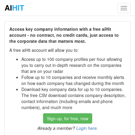
AI
HIT
Toggl
navig
Access key company information with a free aiHit
account - no contract, no credit cards, just access to
the corporate data that matters most.
A free aiHit account will allow you to:
Access up to 100 company profiles per hour allowing
you to carry out in-depth research on the companies
that are on your radar
Follow up to 10 companies and receive monthly alerts
on how each company has changed during the month
Download key company data for up to 10 companies.
The free CSV download contains company description,
contact information (including emails and phone
numbers), and much more
Sign-up, for free, now
Already a member?
Login here
.