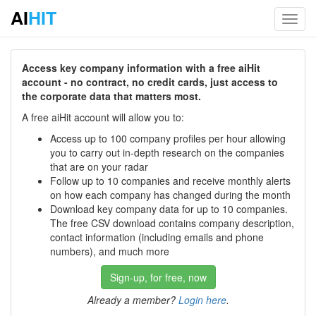
AI
HIT
Toggl
navig
Access key company information with a free aiHit
account - no contract, no credit cards, just access to
the corporate data that matters most.
A free aiHit account will allow you to:
Access up to 100 company profiles per hour allowing
you to carry out in-depth research on the companies
that are on your radar
Follow up to 10 companies and receive monthly alerts
on how each company has changed during the month
Download key company data for up to 10 companies.
The free CSV download contains company description,
contact information (including emails and phone
numbers), and much more
Sign-up, for free, now
Already a member?
Login here
.