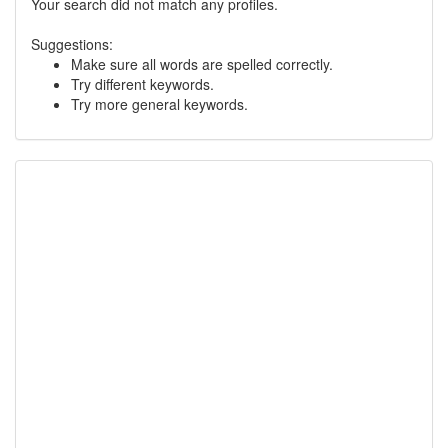
Your search did not match any profiles.
Suggestions:
Make sure all words are spelled correctly.
Try different keywords.
Try more general keywords.