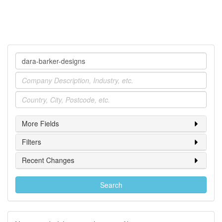
Company
Industry
Location
More Fields
Filters
Recent Changes
Search