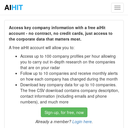
AI
HIT
Toggl
navig
Access key company information with a free aiHit
account - no contract, no credit cards, just access to
the corporate data that matters most.
A free aiHit account will allow you to:
Access up to 100 company profiles per hour allowing
you to carry out in-depth research on the companies
that are on your radar
Follow up to 10 companies and receive monthly alerts
on how each company has changed during the month
Download key company data for up to 10 companies.
The free CSV download contains company description,
contact information (including emails and phone
numbers), and much more
Sign-up, for free, now
Already a member?
Login here
.