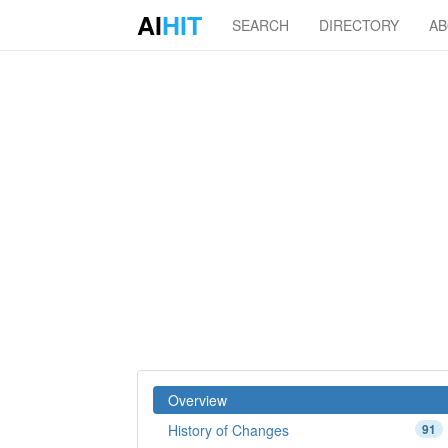
AI
HIT
SEARCH
DIRECTORY
A
Overview
History of Changes
91