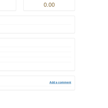
0.00
Add a comment