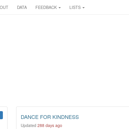
BOUT
DATA
FEEDBACK
LISTS
DANCE FOR KINDNESS
Updated
288 days ago