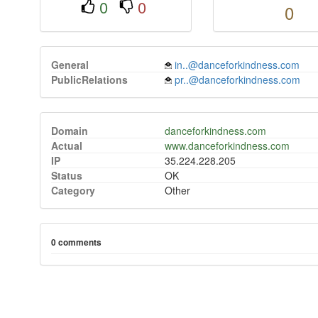
0
0
0
General
in..@danceforkindness.com
PublicRelations
pr..@danceforkindness.com
Domain
danceforkindness.com
Actual
www.danceforkindness.com
IP
35.224.228.205
Status
OK
Category
Other
0 comments