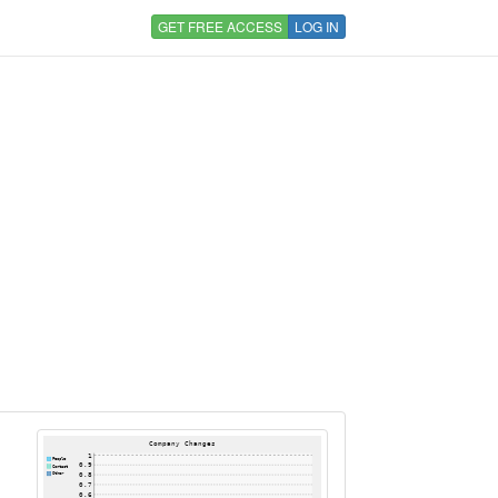
GET FREE ACCESS
LOG IN