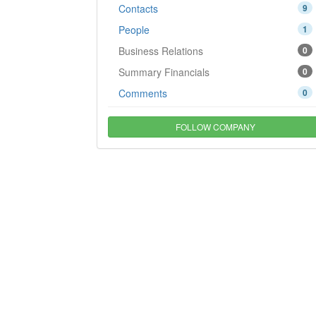
Contacts
9
People
1
Business Relations
0
Summary Financials
0
Comments
0
FOLLOW COMPANY