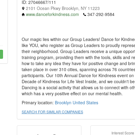
ID: 27046667/111
2101 Ocean Pkwy Brooklyn, NY 11223
www.danceforkindness.com
347-292-9584
Our magic lies within our Group Leaders! Dance for Kindness
like YOU, who register as Group Leaders to proudly represent
their neighborhood. Group Leaders receive a unique oppor
training program, providing them with the tools, skills and re
how to take any idea they have for positive change and bring
taken place in over 310 cities, spanning across 76 countri
participants. Our 10th Annual Dance for Kindness event 
Decade of Kindness for Life Vest Inside, and we couldn't be
Dancing is a social activity that allows us to connect with
which has a very positive effect on our mental health.
Primary location:
Brooklyn
United States
SEARCH FOR SIMILAR COMPANIES
Interest Score