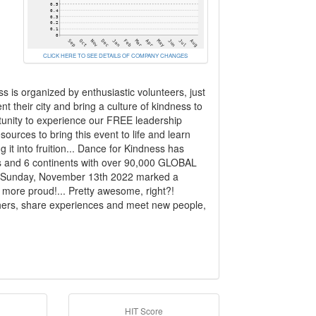
CLICK HERE TO SEE DETAILS OF COMPANY CHANGES
 is organized by enthusiastic volunteers, just
 their city and bring a culture of kindness to
tunity to experience our FREE leadership
sources to bring this event to life and learn
 it into fruition... Dance for Kindness has
es and 6 continents with over 90,000 GLOBAL
on Sunday, November 13th 2022 marked a
 more proud!... Pretty awesome, right?!
 others, share experiences and meet new people,
HIT Score