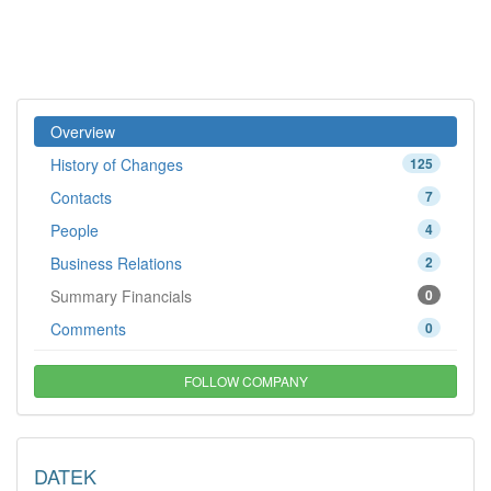
Overview
History of Changes
125
Contacts
7
People
4
Business Relations
2
Summary Financials
0
Comments
0
FOLLOW COMPANY
DATEK