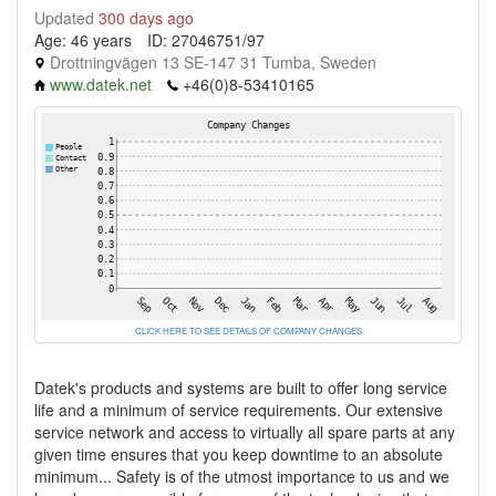
Updated
300 days ago
Age: 46 years
ID: 27046751/97
Drottningvägen 13 SE-147 31 Tumba, Sweden
www.datek.net
+46(0)8-53410165
CLICK HERE TO SEE DETAILS OF COMPANY CHANGES
Datek's products and systems are built to offer long service
life and a minimum of service requirements. Our extensive
service network and access to virtually all spare parts at any
given time ensures that you keep downtime to an absolute
minimum... Safety is of the utmost importance to us and we