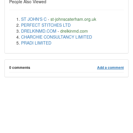
People Also Viewed
ST JOHN'S C
-
st-johnscaterham.org.uk
PERFECT STITCHES LTD
DRELKINMD.COM
-
drelkinmd.com
CHARCHIE CONSULTANCY LIMITED
PRADI LIMITED
0 comments
Add a comment