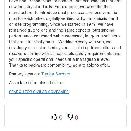
have been responsible for some of the technologies that are
now industry standards. For example, we were the first
manufacturer to introduce dual processors in receivers that
monitor each other, digitally veriﬁed radio transmission and
on-site programming. Since we started in 1979, we have
remained true to one and the same concept: outstanding
performance combined with customised, long-term solutions
that are intrinsically safe... Working closely with you, we
develop your customised system - including transmitters and
receivers - in line with all applicable safety requirements and
your specific operational needs at a manageable level.
Thanks to backward compatibility, we are able to offer..
Primary location:
Tumba
Sweden
Associated domains:
datek.eu
SEARCH FOR SIMILAR COMPANIES
0
0