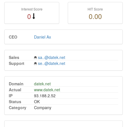
Interest Score
HIT Score
0
0.00
CEO
Daniel Ax
Sales
sa..@datek.net
Support
se..@datek.net
Domain
datek.net
Actual
www.datek.net
IP
93.188.2.52
Status
OK
Category
Company