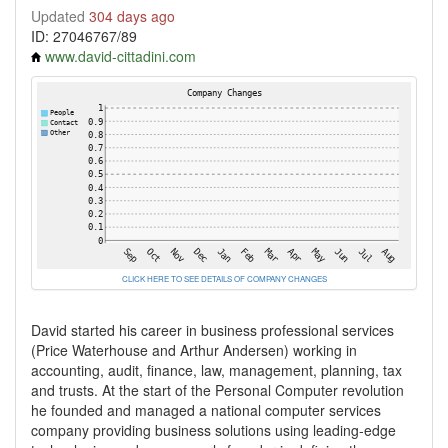
Updated
304 days ago
ID: 27046767/89
www.david-cittadini.com
CLICK HERE TO SEE DETAILS OF COMPANY CHANGES
David started his career in business professional services
(Price Waterhouse and Arthur Andersen) working in
accounting, audit, finance, law, management, planning, tax
and trusts. At the start of the Personal Computer revolution
he founded and managed a national computer services
company providing business solutions using leading-edge