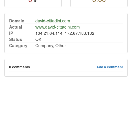
Domain
david-cittadini.com
Actual
www.david-cittadini.com
IP
104.21.64.114, 172.67.183.132
Status
OK
Category
Company, Other
0 comments
Add a comment