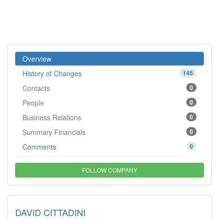
Overview
History of Changes
145
Contacts
0
People
0
Business Relations
0
Summary Financials
0
Comments
0
FOLLOW COMPANY
DAVID CITTADINI