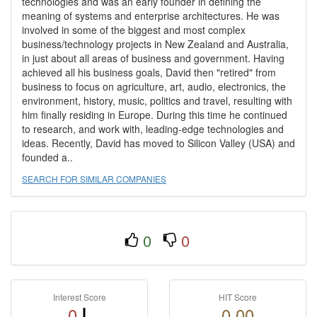
technologies and was an early founder in defining the
meaning of systems and enterprise architectures. He was
involved in some of the biggest and most complex
business/technology projects in New Zealand and Australia,
in just about all areas of business and government. Having
achieved all his business goals, David then "retired" from
business to focus on agriculture, art, audio, electronics, the
environment, history, music, politics and travel, resulting with
him finally residing in Europe. During this time he continued
to research, and work with, leading-edge technologies and
ideas. Recently, David has moved to Silicon Valley (USA) and
founded a..
SEARCH FOR SIMILAR COMPANIES
0
0
Interest Score
HIT Score
0
0.00