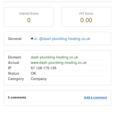
Interest Score
HIT Score
0
0.00
General
in..@dash-plumbing-heating.co.uk
Domain
dash-plumbing-heating.co.uk
Actual
www.dash-plumbing-heating.co.uk
IP
57.128.175.135
Status
OK
Category
Company
0 comments
Add a comment