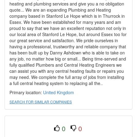
heating and plumbing services and give you a no obligation
quote... We are an expanding Plumbing and Heating
company based in Stanford Le Hope which is in Thurrock in
Essex. We have been established for many years and am
proud to say that we have an excellent reputation not only in
our local area of Stanford Le Hope, but around Essex too for
our great service and satisfaction. We pride ourselves in
having a professional, trustworthy and reliable company that
has been built up by Danny Ashdown who is able to take on
any job, no matter how big or small... Being time-served and
fully qualified Plumbers and Central Heating Engineers we
can assist you with any central heating faults or repairs you
may need. We complete the full array of jobs from installing
a full central heating system to replacing all the..
Primary location:
United Kingdom
SEARCH FOR SIMILAR COMPANIES
0
0