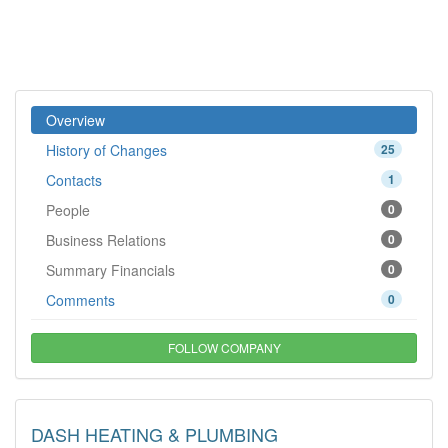
Overview
History of Changes
25
Contacts
1
People
0
Business Relations
0
Summary Financials
0
Comments
0
FOLLOW COMPANY
DASH HEATING & PLUMBING