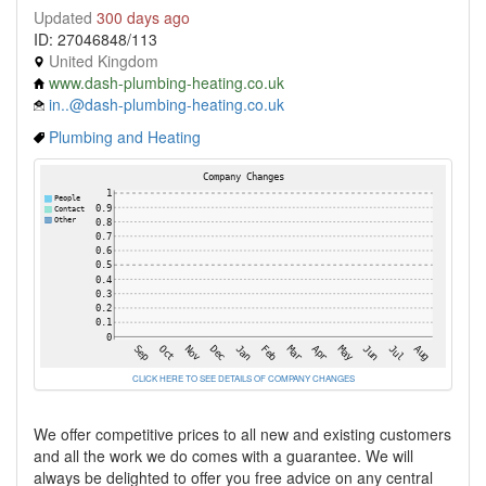
Updated
300 days ago
ID: 27046848/113
United Kingdom
www.dash-plumbing-heating.co.uk
in..@dash-plumbing-heating.co.uk
Plumbing and Heating
CLICK HERE TO SEE DETAILS OF COMPANY CHANGES
We offer competitive prices to all new and existing customers
and all the work we do comes with a guarantee. We will
always be delighted to offer you free advice on any central