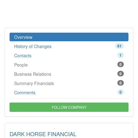
Overview
History of Changes
61
Contacts
1
People
0
Business Relations
0
Summary Financials
0
Comments
0
FOLLOW COMPANY
DARK HORSE FINANCIAL