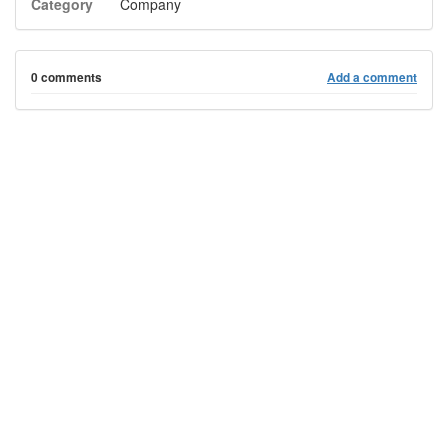
Category
Company
0 comments
Add a comment