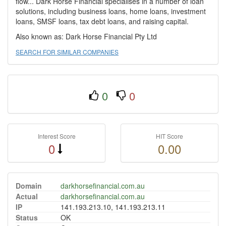
flow... Dark Horse Financial specialises in a number of loan
solutions, including business loans, home loans, investment
loans, SMSF loans, tax debt loans, and raising capital.
Also known as: Dark Horse Financial Pty Ltd
SEARCH FOR SIMILAR COMPANIES
0
0
Interest Score
HIT Score
0
0.00
Domain
darkhorsefinancial.com.au
Actual
darkhorsefinancial.com.au
IP
141.193.213.10, 141.193.213.11
Status
OK