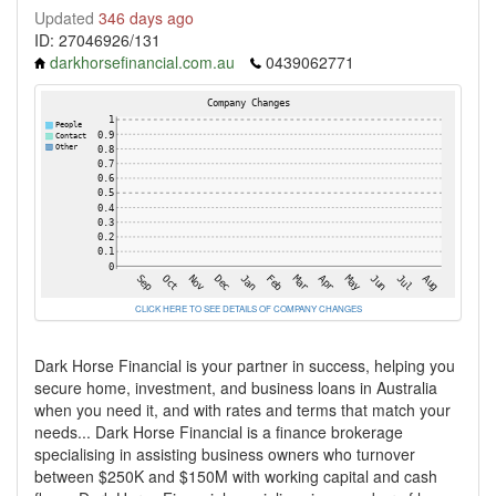
Updated
346 days ago
ID: 27046926/131
darkhorsefinancial.com.au
0439062771
CLICK HERE TO SEE DETAILS OF COMPANY CHANGES
Dark Horse Financial is your partner in success, helping you
secure home, investment, and business loans in Australia
when you need it, and with rates and terms that match your
needs... Dark Horse Financial is a finance brokerage
specialising in assisting business owners who turnover
between $250K and $150M with working capital and cash