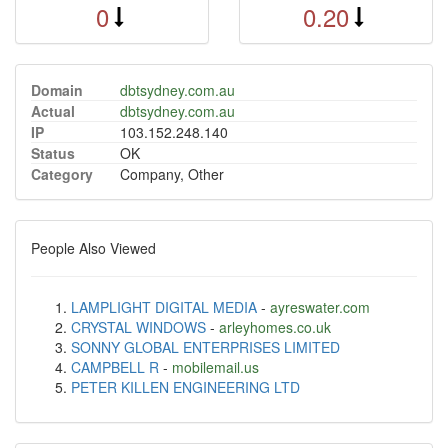
0
0.20
Domain
dbtsydney.com.au
Actual
dbtsydney.com.au
IP
103.152.248.140
Status
OK
Category
Company, Other
People Also Viewed
LAMPLIGHT DIGITAL MEDIA
-
ayreswater.com
CRYSTAL WINDOWS
-
arleyhomes.co.uk
SONNY GLOBAL ENTERPRISES LIMITED
CAMPBELL R
-
mobilemail.us
PETER KILLEN ENGINEERING LTD