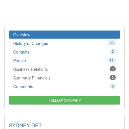
Overview
History of Changes
35
Contacts
2
People
11
Business Relations
0
Summary Financials
0
Comments
0
FOLLOW COMPANY
SYDNEY DBT