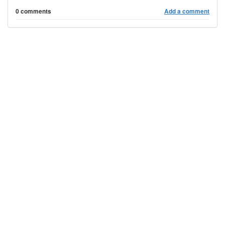
0 comments
Add a comment