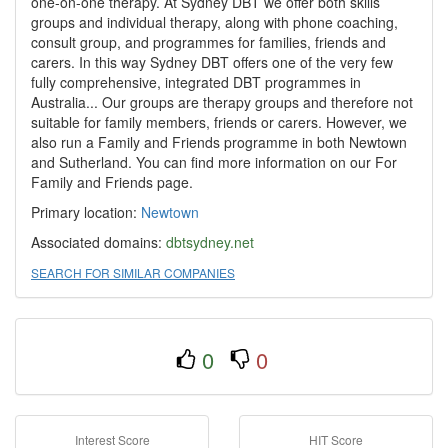
one-on-one therapy. At Sydney DBT we offer both skills
groups and individual therapy, along with phone coaching,
consult group, and programmes for families, friends and
carers. In this way Sydney DBT offers one of the very few
fully comprehensive, integrated DBT programmes in
Australia... Our groups are therapy groups and therefore not
suitable for family members, friends or carers. However, we
also run a Family and Friends programme in both Newtown
and Sutherland. You can find more information on our For
Family and Friends page.
Primary location:
Newtown
Associated domains:
dbtsydney.net
SEARCH FOR SIMILAR COMPANIES
0
0
Interest Score
HIT Score