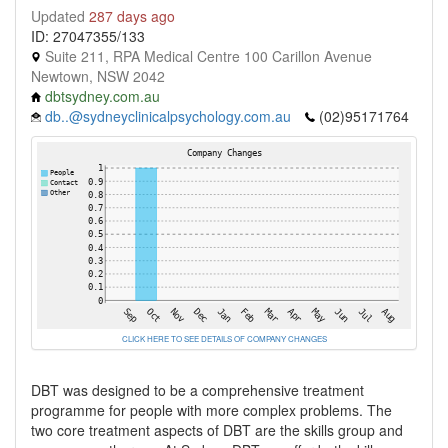
Updated
287 days ago
ID: 27047355/133
Suite 211, RPA Medical Centre 100 Carillon Avenue
Newtown, NSW 2042
dbtsydney.com.au
db..@sydneyclinicalpsychology.com.au
(02)95171764
CLICK HERE TO SEE DETAILS OF COMPANY CHANGES
DBT was designed to be a comprehensive treatment
programme for people with more complex problems. The
two core treatment aspects of DBT are the skills group and