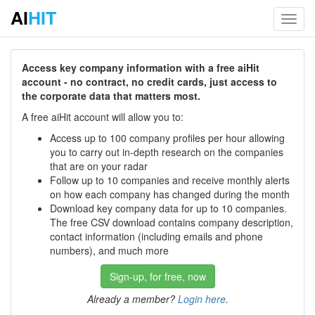
AI
HIT
Toggl
navig
Access key company information with a free aiHit
account - no contract, no credit cards, just access to
the corporate data that matters most.
A free aiHit account will allow you to:
Access up to 100 company profiles per hour allowing
you to carry out in-depth research on the companies
that are on your radar
Follow up to 10 companies and receive monthly alerts
on how each company has changed during the month
Download key company data for up to 10 companies.
The free CSV download contains company description,
contact information (including emails and phone
numbers), and much more
Sign-up, for free, now
Already a member?
Login here
.