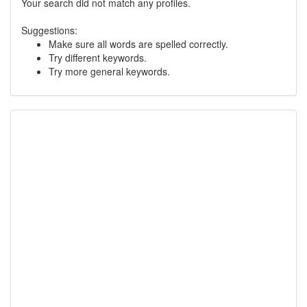
Your search did not match any profiles.
Suggestions:
Make sure all words are spelled correctly.
Try different keywords.
Try more general keywords.