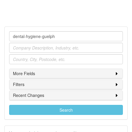
Company
Industry
Location
More Fields
Filters
Recent Changes
Search