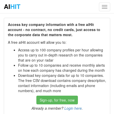
AI
HIT
Toggl
navig
Access key company information with a free aiHit
account - no contract, no credit cards, just access to
the corporate data that matters most.
A free aiHit account will allow you to:
Access up to 100 company profiles per hour allowing
you to carry out in-depth research on the companies
that are on your radar
Follow up to 10 companies and receive monthly alerts
on how each company has changed during the month
Download key company data for up to 10 companies.
The free CSV download contains company description,
contact information (including emails and phone
numbers), and much more
Sign-up, for free, now
Already a member?
Login here
.