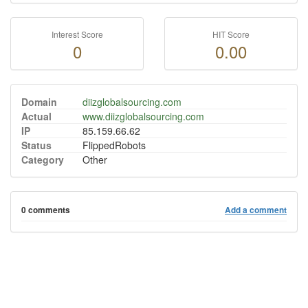
Interest Score
HIT Score
0
0.00
Domain
diizglobalsourcing.com
Actual
www.diizglobalsourcing.com
IP
85.159.66.62
Status
FlippedRobots
Category
Other
0 comments
Add a comment