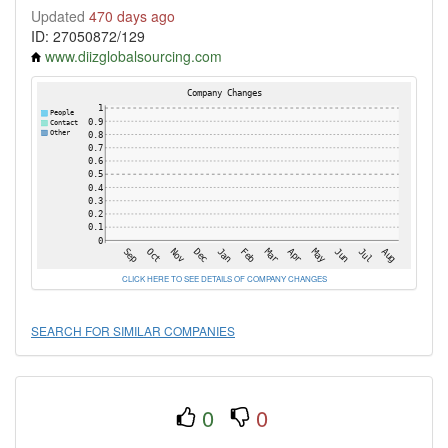
Updated
470 days ago
ID: 27050872/129
www.diizglobalsourcing.com
CLICK HERE TO SEE DETAILS OF COMPANY CHANGES
SEARCH FOR SIMILAR COMPANIES
0
0