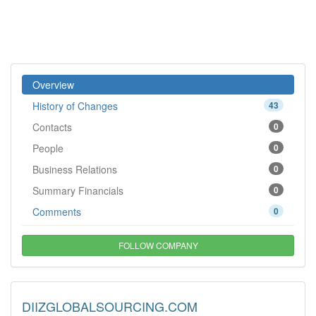
Overview
History of Changes
43
Contacts
0
People
0
Business Relations
0
Summary Financials
0
Comments
0
FOLLOW COMPANY
DIIZGLOBALSOURCING.COM