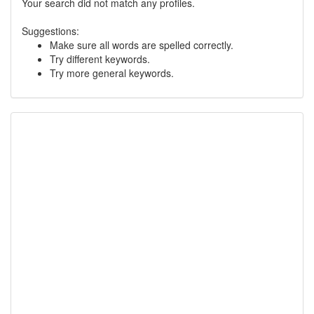
Your search did not match any profiles.
Suggestions:
Make sure all words are spelled correctly.
Try different keywords.
Try more general keywords.