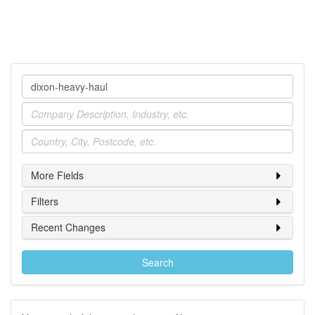
Company
Industry
Location
More Fields
Filters
Recent Changes
Search