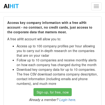
AI
HIT
Toggl
navig
Access key company information with a free aiHit
account - no contract, no credit cards, just access to
the corporate data that matters most.
A free aiHit account will allow you to:
Access up to 100 company profiles per hour allowing
you to carry out in-depth research on the companies
that are on your radar
Follow up to 10 companies and receive monthly alerts
on how each company has changed during the month
Download key company data for up to 10 companies.
The free CSV download contains company description,
contact information (including emails and phone
numbers), and much more
Sign-up, for free, now
Already a member?
Login here
.