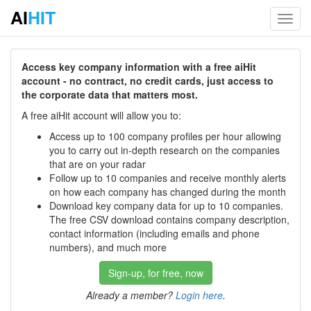
AI
HIT
Toggl
navig
Access key company information with a free aiHit
account - no contract, no credit cards, just access to
the corporate data that matters most.
A free aiHit account will allow you to:
Access up to 100 company profiles per hour allowing
you to carry out in-depth research on the companies
that are on your radar
Follow up to 10 companies and receive monthly alerts
on how each company has changed during the month
Download key company data for up to 10 companies.
The free CSV download contains company description,
contact information (including emails and phone
numbers), and much more
Sign-up, for free, now
Already a member?
Login here
.