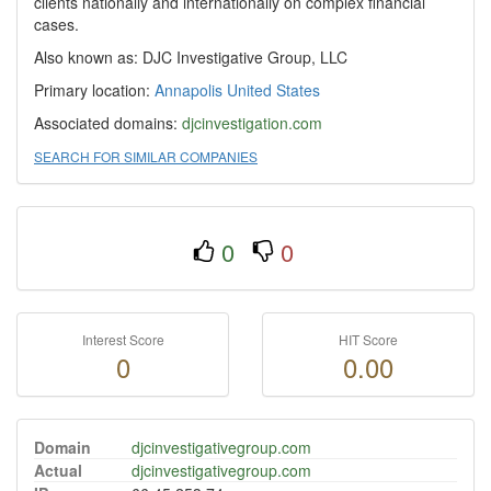
clients nationally and internationally on complex financial
cases.
Also known as: DJC Investigative Group, LLC
Primary location:
Annapolis
United States
Associated domains:
djcinvestigation.com
SEARCH FOR SIMILAR COMPANIES
0
0
Interest Score
HIT Score
0
0.00
Domain
djcinvestigativegroup.com
Actual
djcinvestigativegroup.com