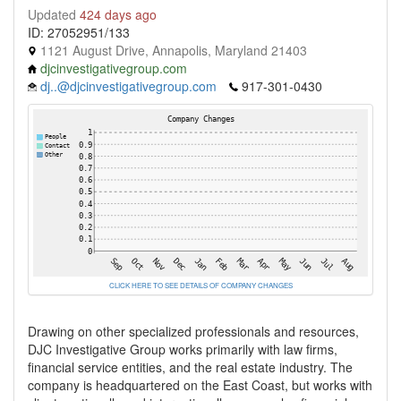
Updated
424 days ago
ID: 27052951/133
1121 August Drive, Annapolis, Maryland 21403
djcinvestigativegroup.com
dj..@djcinvestigativegroup.com
917-301-0430
CLICK HERE TO SEE DETAILS OF COMPANY CHANGES
Drawing on other specialized professionals and resources,
DJC Investigative Group works primarily with law firms,
financial service entities, and the real estate industry. The
company is headquartered on the East Coast, but works with