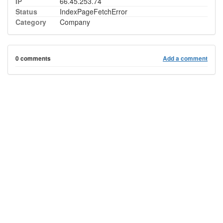
IP
66.45.253.74
Status
IndexPageFetchError
Category
Company
0 comments
Add a comment