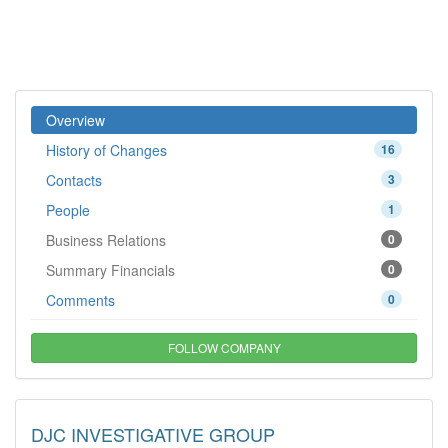
Overview
History of Changes
16
Contacts
3
People
1
Business Relations
0
Summary Financials
0
Comments
0
FOLLOW COMPANY
DJC INVESTIGATIVE GROUP