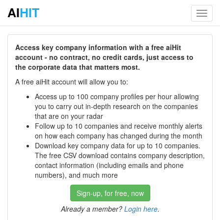
AI
HIT
Toggl
navig
Access key company information with a free aiHit
account - no contract, no credit cards, just access to
the corporate data that matters most.
A free aiHit account will allow you to:
Access up to 100 company profiles per hour allowing
you to carry out in-depth research on the companies
that are on your radar
Follow up to 10 companies and receive monthly alerts
on how each company has changed during the month
Download key company data for up to 10 companies.
The free CSV download contains company description,
contact information (including emails and phone
numbers), and much more
Sign-up, for free, now
Already a member?
Login here
.