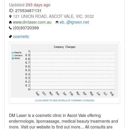
Updated
293 days ago
ID: 27053487/131
121 UNION ROAD, ASCOT VALE, VIC. 3032
www.dmlaser.com.au
eb..@igreen.net
(03)93720399
cosmetic
CLICK HERE TO SEE DETAILS OF COMPANY CHANGES
DM Laser is a cosmetic clinic in Ascot Vale offering
endermologie, lipomassage, medical beauty treatments and
more. Visit our website to find out more... All consults are