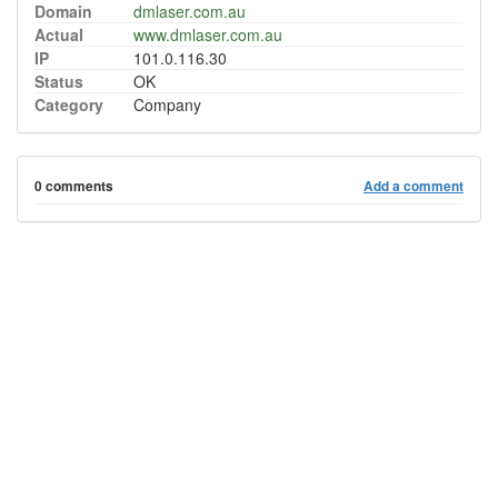
Domain
dmlaser.com.au
Actual
www.dmlaser.com.au
IP
101.0.116.30
Status
OK
Category
Company
0 comments
Add a comment