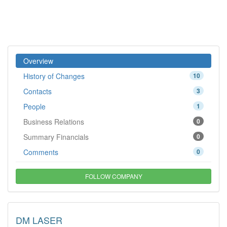
Overview
History of Changes
10
Contacts
3
People
1
Business Relations
0
Summary Financials
0
Comments
0
FOLLOW COMPANY
DM LASER