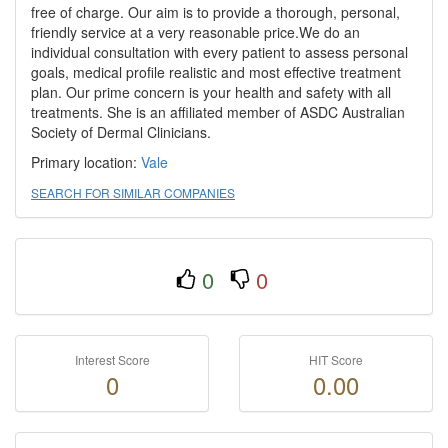
free of charge. Our aim is to provide a thorough, personal,
friendly service at a very reasonable price.We do an
individual consultation with every patient to assess personal
goals, medical profile realistic and most effective treatment
plan. Our prime concern is your health and safety with all
treatments. She is an affiliated member of ASDC Australian
Society of Dermal Clinicians.
Primary location:
Vale
SEARCH FOR SIMILAR COMPANIES
0
0
Interest Score
HIT Score
0
0.00