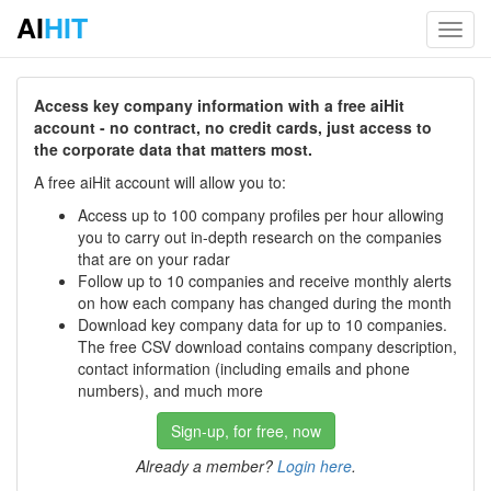
AI
HIT
Toggl
navig
Access key company information with a free aiHit
account - no contract, no credit cards, just access to
the corporate data that matters most.
A free aiHit account will allow you to:
Access up to 100 company profiles per hour allowing
you to carry out in-depth research on the companies
that are on your radar
Follow up to 10 companies and receive monthly alerts
on how each company has changed during the month
Download key company data for up to 10 companies.
The free CSV download contains company description,
contact information (including emails and phone
numbers), and much more
Sign-up, for free, now
Already a member?
Login here
.