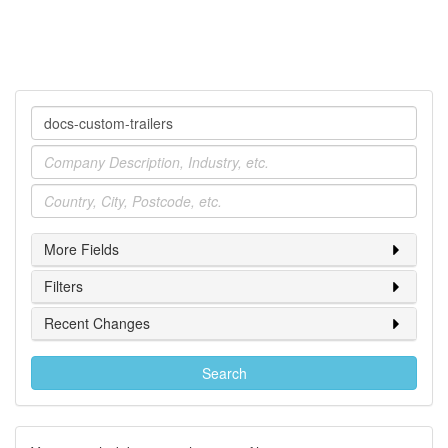
Company
Industry
Location
More Fields
Filters
Recent Changes
Search