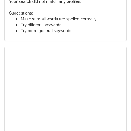
Your search did not match any profiles.
Suggestions:
Make sure all words are spelled correctly.
Try different keywords.
Try more general keywords.