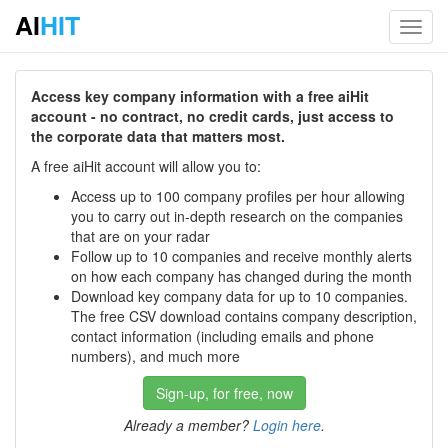
AI
HIT
Toggl
navig
Access key company information with a free aiHit
account - no contract, no credit cards, just access to
the corporate data that matters most.
A free aiHit account will allow you to:
Access up to 100 company profiles per hour allowing
you to carry out in-depth research on the companies
that are on your radar
Follow up to 10 companies and receive monthly alerts
on how each company has changed during the month
Download key company data for up to 10 companies.
The free CSV download contains company description,
contact information (including emails and phone
numbers), and much more
Sign-up, for free, now
Already a member?
Login here
.