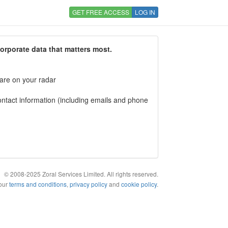
GET FREE ACCESS
LOG IN
corporate data that matters most.
 are on your radar
tact information (including emails and phone
© 2008-2025 Zoral Services Limited. All rights reserved.
 our
terms and conditions
,
privacy policy
and
cookie policy
.