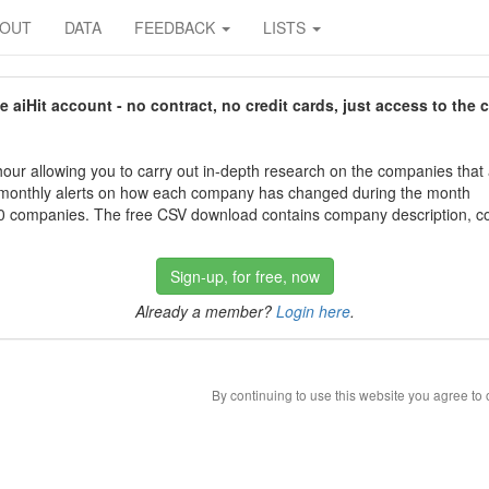
BOUT
DATA
FEEDBACK
LISTS
aiHit account - no contract, no credit cards, just access to the 
our allowing you to carry out in-depth research on the companies that
 monthly alerts on how each company has changed during the month
 companies. The free CSV download contains company description, con
Sign-up, for free, now
Already a member?
Login here
.
By continuing to use this website you agree to