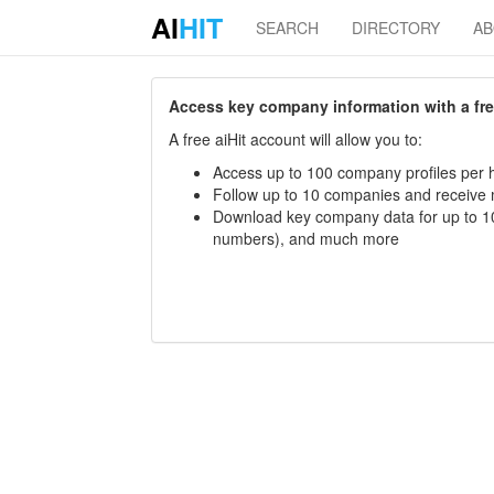
AI
HIT
SEARCH
DIRECTORY
A
Access key company information with a free 
A free aiHit account will allow you to:
Access up to 100 company profiles per h
Follow up to 10 companies and receive
Download key company data for up to 10
numbers), and much more