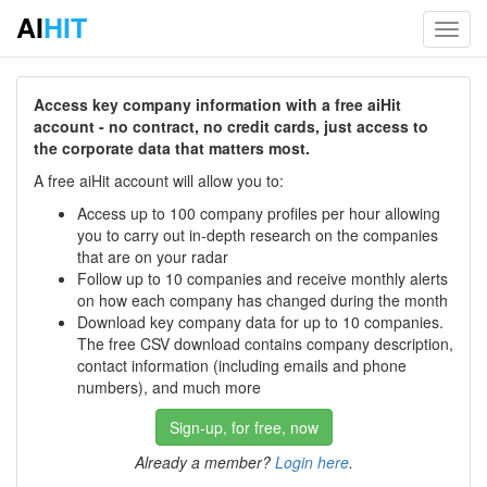
AI
HIT
Toggl
navig
Access key company information with a free aiHit
account - no contract, no credit cards, just access to
the corporate data that matters most.
A free aiHit account will allow you to:
Access up to 100 company profiles per hour allowing
you to carry out in-depth research on the companies
that are on your radar
Follow up to 10 companies and receive monthly alerts
on how each company has changed during the month
Download key company data for up to 10 companies.
The free CSV download contains company description,
contact information (including emails and phone
numbers), and much more
Sign-up, for free, now
Already a member?
Login here
.