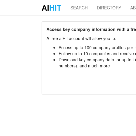
AI
HIT
SEARCH
DIRECTORY
A
Access key company information with a free 
A free aiHit account will allow you to:
Access up to 100 company profiles per h
Follow up to 10 companies and receive
Download key company data for up to 10
numbers), and much more