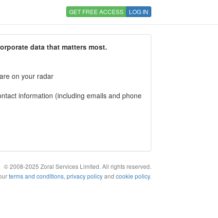
GET FREE ACCESS
LOG IN
corporate data that matters most.
 are on your radar
tact information (including emails and phone
© 2008-2025 Zoral Services Limited. All rights reserved.
 our
terms and conditions
,
privacy policy
and
cookie policy
.