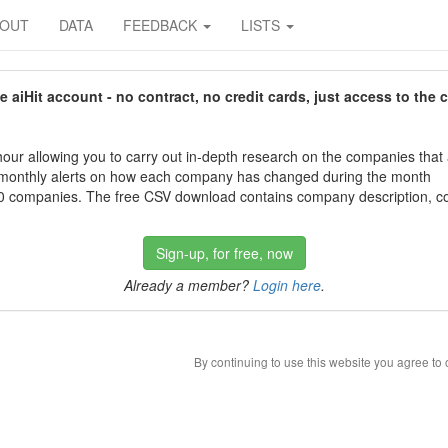
BOUT
DATA
FEEDBACK
LISTS
aiHit account - no contract, no credit cards, just access to the 
our allowing you to carry out in-depth research on the companies that
 monthly alerts on how each company has changed during the month
 companies. The free CSV download contains company description, con
Sign-up, for free, now
Already a member?
Login here
.
By continuing to use this website you agree to