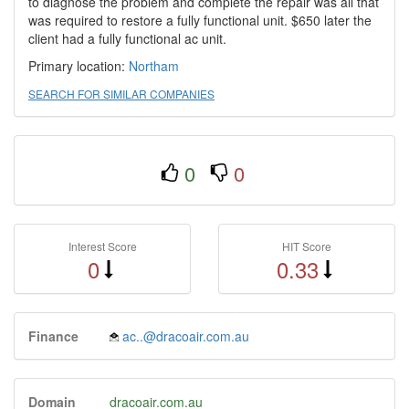
to diagnose the problem and complete the repair was all that
was required to restore a fully functional unit. $650 later the
client had a fully functional ac unit.
Primary location:
Northam
SEARCH FOR SIMILAR COMPANIES
0
0
Interest Score
HIT Score
0
0.33
Finance
ac..@dracoair.com.au
Domain
dracoair.com.au