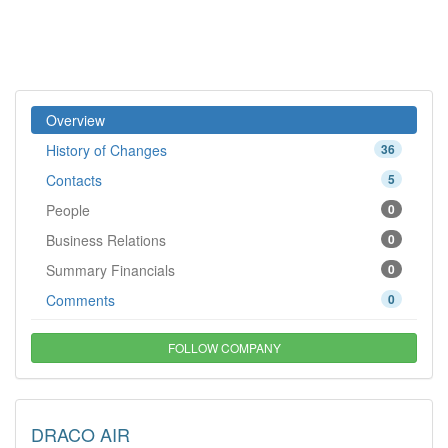
Overview
History of Changes
36
Contacts
5
People
0
Business Relations
0
Summary Financials
0
Comments
0
FOLLOW COMPANY
DRACO AIR