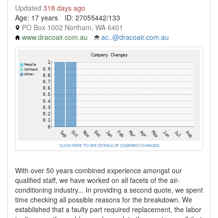
Updated
318 days ago
Age: 17 years
ID: 27055442/133
PO Box 1002 Northam, WA 6401
www.dracoair.com.au
ac..@dracoair.com.au
CLICK HERE TO SEE DETAILS OF COMPANY CHANGES
With over 50 years combined experience amongst our
qualified staff, we have worked on all facets of the air-
conditioning industry... In providing a second quote, we spent
time checking all possible reasons for the breakdown. We
established that a faulty part required replacement, the labor