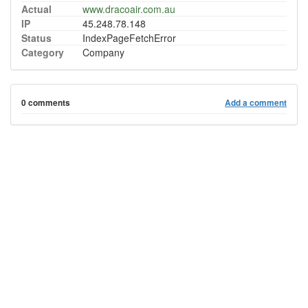
Actual
www.dracoair.com.au
IP
45.248.78.148
Status
IndexPageFetchError
Category
Company
0 comments
Add a comment